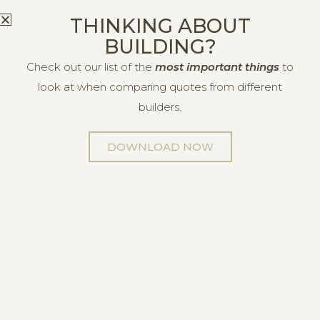
THINKING ABOUT
BUILDING?
Check out our list of the
most important things
to
look at when comparing quotes from different
builders.
DOWNLOAD NOW