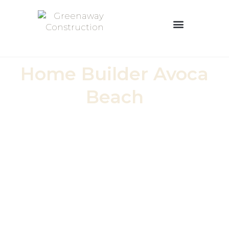
OUR BUILDING PROCESS
0426 100 015
Home Builder Avoca
Beach