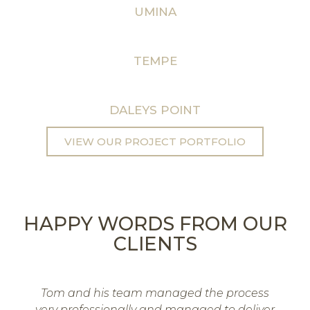
UMINA
TEMPE
DALEYS POINT
VIEW OUR PROJECT PORTFOLIO
HAPPY WORDS FROM OUR
CLIENTS
Tom and his team managed the process
very professionally and managed to deliver