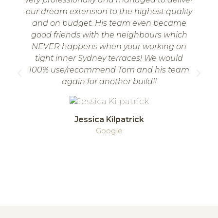
our dream extension to the highest quality
w
and on budget. His team even became
good friends with the neighbours which
NEVER happens when your working on
tight inner Sydney terraces! We would
100% use/recommend Tom and his team
again for another build!!
Jessica Kilpatrick
Google