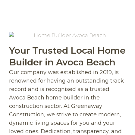
Your Trusted Local Home
Builder in Avoca Beach
Our company was established in 2019, is
renowned for having an outstanding track
record and is recognised as a trusted
Avoca Beach home builder in the
construction sector. At Greenaway
Construction, we strive to create modern,
dynamic living spaces for you and your
loved ones. Dedication, transparency, and