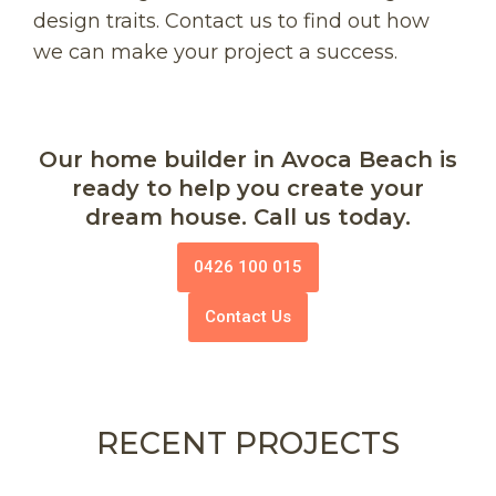
design traits. Contact us to find out how
we can make your project a success.
Our home builder in Avoca Beach is
ready to help you create your
dream house. Call us today.
0426 100 015
Contact Us
RECENT PROJECTS