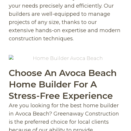
your needs precisely and efficiently. Our
builders are well-equipped to manage
projects of any size, thanks to our
extensive hands-on expertise and modern
construction techniques.
Choose An Avoca Beach
Home Builder For A
Stress-Free Experience
Are you looking for the best home builder
in Avoca Beach? Greenaway Construction
is the preferred choice for local clients
because of our ability to provide