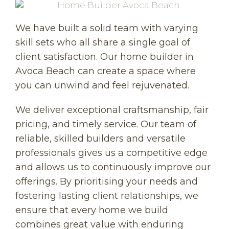
We have built a solid team with varying
skill sets who all share a single goal of
client satisfaction. Our home builder in
Avoca Beach can create a space where
you can unwind and feel rejuvenated.
We deliver exceptional craftsmanship, fair
pricing, and timely service. Our team of
reliable, skilled builders and versatile
professionals gives us a competitive edge
and allows us to continuously improve our
offerings. By prioritising your needs and
fostering lasting client relationships, we
ensure that every home we build
combines great value with enduring