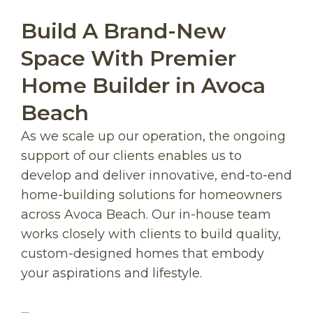
Build A Brand-New
Space With Premier
Home Builder in Avoca
Beach
As we scale up our operation, the ongoing
support of our clients enables us to
develop and deliver innovative, end-to-end
home-building solutions for homeowners
across Avoca Beach. Our in-house team
works closely with clients to build quality,
custom-designed homes that embody
your aspirations and lifestyle.