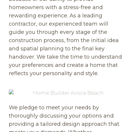
homeowners with a stress-free and
rewarding experience. As a leading
contractor, our experienced team will
guide you through every stage of the
construction process, from the initial idea
and spatial planning to the final key
handover. We take the time to understand
your preferences and create a home that
reflects your personality and style.
We pledge to meet your needs by
thoroughly discussing your options and
providing a tailored design approach that