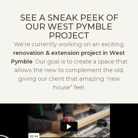
SEE A SNEAK PEEK OF
OUR WEST PYMBLE
PROJECT
We’re currently working on an exciting
renovation & extension project in West
Pymble
. Our goal is to create a space that
allows the new to complement the old,
giving our client that amazing “new
house” feel.