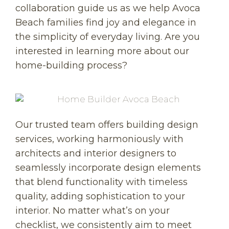
collaboration guide us as we help Avoca
Beach families find joy and elegance in
the simplicity of everyday living. Are you
interested in learning more about our
home-building process?
Our trusted team offers building design
services, working harmoniously with
architects and interior designers to
seamlessly incorporate design elements
that blend functionality with timeless
quality, adding sophistication to your
interior. No matter what’s on your
checklist, we consistently aim to meet