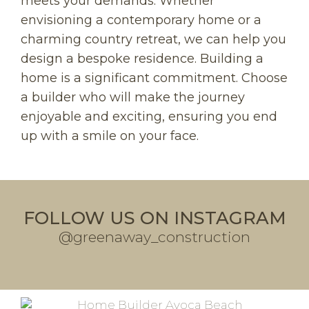
meets your demands. Whether
envisioning a contemporary home or a
charming country retreat, we can help you
design a bespoke residence. Building a
home is a significant commitment. Choose
a builder who will make the journey
enjoyable and exciting, ensuring you end
up with a smile on your face.
FOLLOW US ON INSTAGRAM
@greenaway_construction