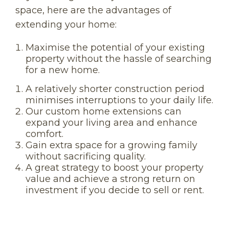
space, here are the advantages of
extending your home:
Maximise the potential of your existing
property without the hassle of searching
for a new home.
A relatively shorter construction period
minimises interruptions to your daily life.
Our custom home extensions can
expand your living area and enhance
comfort.
Gain extra space for a growing family
without sacrificing quality.
A great strategy to boost your property
value and achieve a strong return on
investment if you decide to sell or rent.