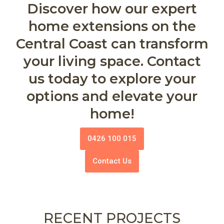
Discover how our expert
home extensions on the
Central Coast can transform
your living space. Contact
us today to explore your
options and elevate your
home!
0426 100 015
Contact Us
RECENT PROJECTS