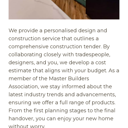
We provide a personalised design and
construction service that outlines a
comprehensive construction tender. By
collaborating closely with tradespeople,
designers, and you, we develop a cost
estimate that aligns with your budget. As a
member of the Master Builders
Association, we stay informed about the
latest industry trends and advancements,
ensuring we offer a full range of products.
From the first planning stages to the final
handover, you can enjoy your new home
without worry.