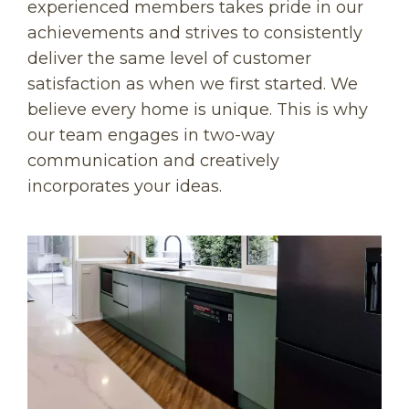
experienced members takes pride in our
achievements and strives to consistently
deliver the same level of customer
satisfaction as when we first started. We
believe every home is unique. This is why
our team engages in two-way
communication and creatively
incorporates your ideas.