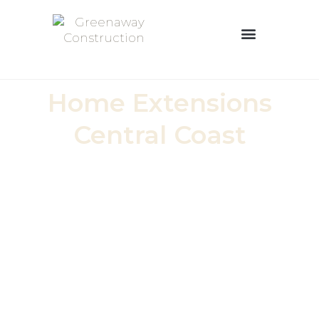
Home Extensions
Central Coast