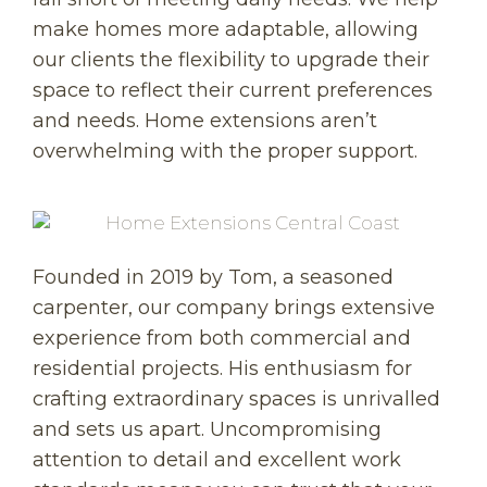
make homes more adaptable, allowing
our clients the flexibility to upgrade their
space to reflect their current preferences
and needs. Home extensions aren’t
overwhelming with the proper support.
Founded in 2019 by Tom, a seasoned
carpenter, our company brings extensive
experience from both commercial and
residential projects. His enthusiasm for
crafting extraordinary spaces is unrivalled
and sets us apart. Uncompromising
attention to detail and excellent work