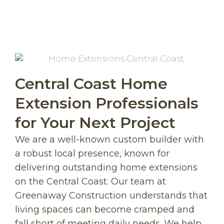
Central Coast Home
Extension Professionals
for Your Next Project
We are a well-known custom builder with
a robust local presence, known for
delivering outstanding home extensions
on the Central Coast. Our team at
Greenaway Construction understands that
living spaces can become cramped and
fall short of meeting daily needs. We help