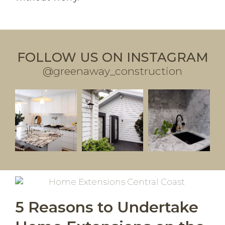
FOLLOW US ON INSTAGRAM
@greenaway_construction
5 Reasons to Undertake