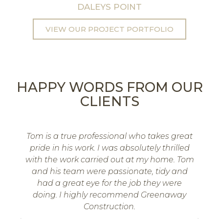
DALEYS POINT
VIEW OUR PROJECT PORTFOLIO
HAPPY WORDS FROM OUR
CLIENTS
Tom is a true professional who takes great
pride in his work. I was absolutely thrilled
with the work carried out at my home. Tom
and his team were passionate, tidy and
had a great eye for the job they were
doing. I highly recommend Greenaway
Construction.