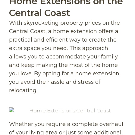
Home Extensions on the
Central Coast
With skyrocketing property prices on the
Central Coast, a home extension offers a
practical and efficient way to create the
extra space you need. This approach
allows you to accommodate your family
and keep making the most of the home
you love. By opting for a home extension,
you avoid the hassle and stress of
relocating.
Whether you require a complete overhaul
of your living area or just some additional