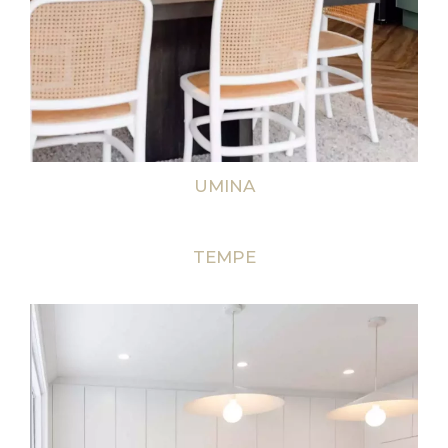
UMINA
TEMPE