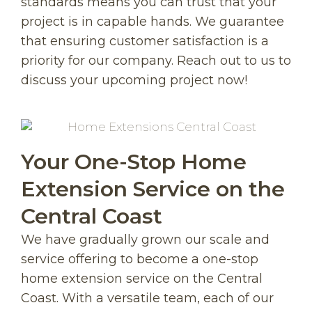
standards means you can trust that your
project is in capable hands. We guarantee
that ensuring customer satisfaction is a
priority for our company. Reach out to us to
discuss your upcoming project now!
Your One-Stop Home
Extension Service on the
Central Coast
We have gradually grown our scale and
service offering to become a one-stop
home extension service on the Central
Coast. With a versatile team, each of our