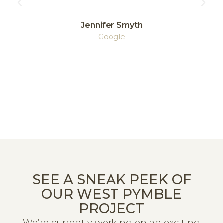
Jennifer Smyth
Google
SEE A SNEAK PEEK OF
OUR WEST PYMBLE
PROJECT
We’re currently working on an exciting