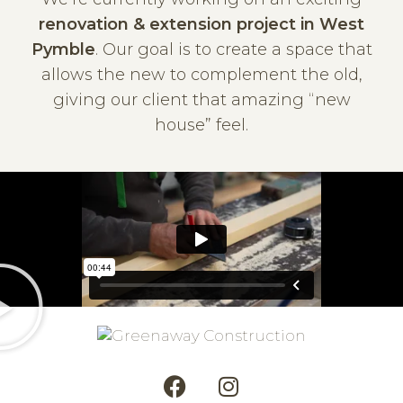
renovation & extension project in West
Pymble
. Our goal is to create a space that
allows the new to complement the old,
giving our client that amazing “new
house” feel.